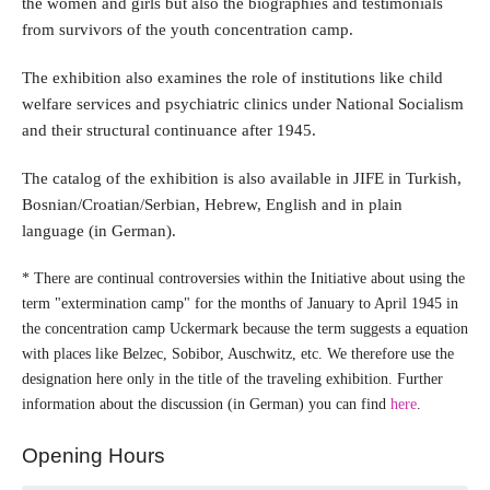
the women and girls but also the biographies and testimonials
from survivors of the youth concentration camp.
The exhibition also examines the role of institutions like child
welfare services and psychiatric clinics under National Socialism
and their structural continuance after 1945.
The catalog of the exhibition is also available in JIFE in Turkish,
Bosnian/Croatian/Serbian, Hebrew, English and in plain
language (in German).
* There are continual controversies within the Initiative about using the
term "extermination camp" for the months of January to April 1945 in
the concentration camp Uckermark because the term suggests a equation
with places like Belzec, Sobibor, Auschwitz, etc. We therefore use the
designation here only in the title of the traveling exhibition. Further
information about the discussion (in German) you can find
here
.
Opening Hours