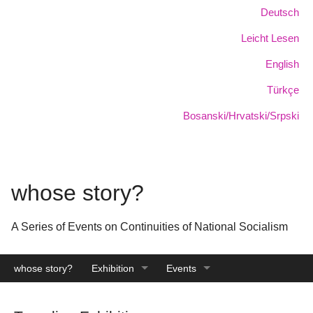
Skip
Language:
Deutsch
to
Leicht Lesen
main
content
English
Türkçe
Bosanski/Hrvatski/Srpski
whose story?
A Series of Events on Continuities of National Socialism
whose story?
Exhibition
Events
Catalogue
Archive