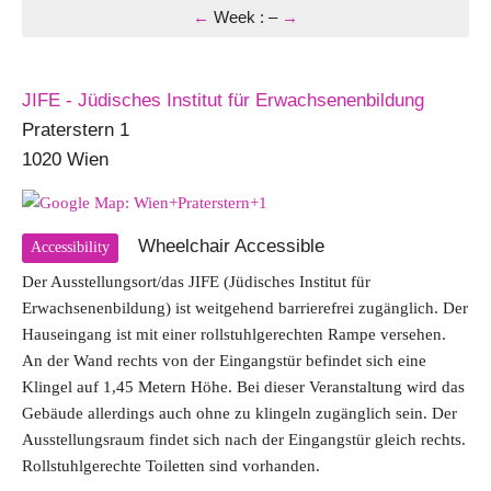
←
Week
:
–
→
JIFE - Jüdisches Institut für Erwachsenenbildung
Praterstern 1
1020 Wien
Wheelchair Accessible
Accessibility
Der Ausstellungsort/das JIFE (Jüdisches Institut für
Erwachsenenbildung) ist weitgehend barrierefrei zugänglich. Der
Hauseingang ist mit einer rollstuhlgerechten Rampe versehen.
An der Wand rechts von der Eingangstür befindet sich eine
Klingel auf 1,45 Metern Höhe. Bei dieser Veranstaltung wird das
Gebäude allerdings auch ohne zu klingeln zugänglich sein. Der
Ausstellungsraum findet sich nach der Eingangstür gleich rechts.
Rollstuhlgerechte Toiletten sind vorhanden.