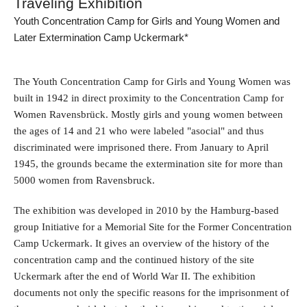
Traveling Exhibition
Youth Concentration Camp for Girls and Young Women and
Later Extermination Camp Uckermark*
The Youth Concentration Camp for Girls and Young Women was
built in 1942 in direct proximity to the Concentration Camp for
Women Ravensbrück. Mostly girls and young women between
the ages of 14 and 21 who were labeled "asocial" and thus
discriminated were imprisoned there. From January to April
1945, the grounds became the extermination site for more than
5000 women from Ravensbruck.
The exhibition was developed in 2010 by the Hamburg-based
group Initiative for a Memorial Site for the Former Concentration
Camp Uckermark. It gives an overview of the history of the
concentration camp and the continued history of the site
Uckermark after the end of World War II. The exhibition
documents not only the specific reasons for the imprisonment of