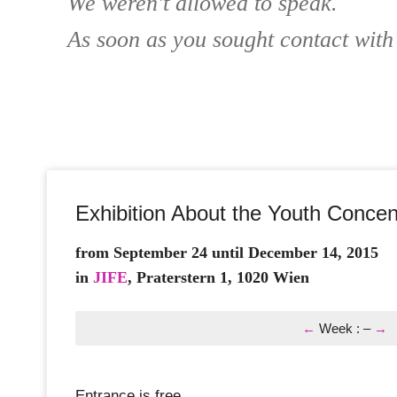
We weren't allowed to speak.
As soon as you sought contact with
Exhibition About the Youth Conc
from September 24 until December 14, 2015
in
JIFE
, Praterstern 1, 1020 Wien
←
Week
:
–
→
Entrance is free.