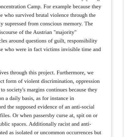
oncentration Camp. For example because they
se who survived brutal violence through the
sely supressed from conscious memory. The
iscourse of the Austrian "majority"
cles around questions of guilt, responsibility
se who were in fact victims invisible time and
ives through this project. Furthermore, we
nct form of violent discrimination, oppression
to society's margins continues because they
n a daily basis, as for instance in
ord the supposed evidence of an anti-social
 files. Or when passersby curse at, spit on or
lic spaces. Additionally racist and anti-
nated as isolated or uncommon occurrences but