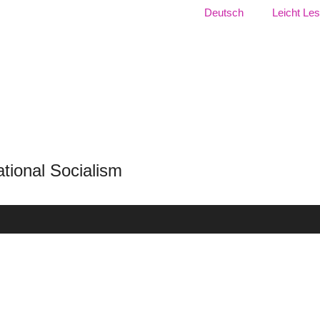
Language:
Deutsch
Leicht Le
f National Socialism