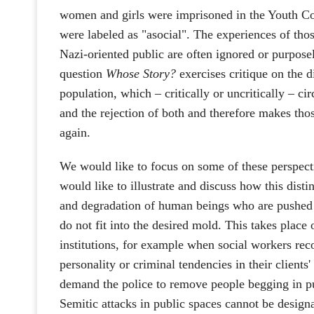
women and girls were imprisoned in the Youth C
were labeled as "asocial". The experiences of tho
Nazi-oriented public are often ignored or purpo
question
Whose Story?
exercises critique on the d
population, which – critically or uncritically – cir
and the rejection of both and therefore makes tho
again.
We would like to focus on some of these perspect
would like to illustrate and discuss how this disti
and degradation of human beings who are pushed 
do not fit into the desired mold. This takes place o
institutions, for example when social workers rec
personality or criminal tendencies in their clients'
demand the police to remove people begging in pub
Semitic attacks in public spaces cannot be desig