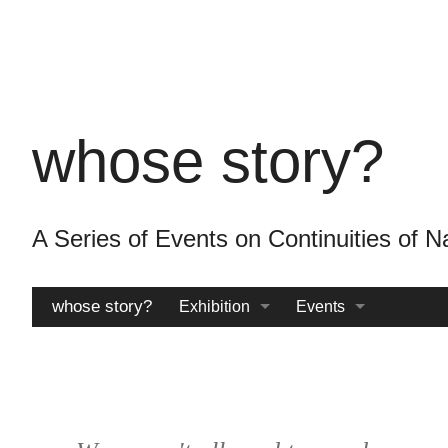
Skip
to
main
content
whose story?
A Series of Events on Continuities o
whose story?
Exhibition
Events
Catalogue
Archive