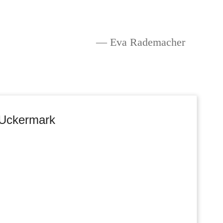
Eva Rademacher
 Uckermark