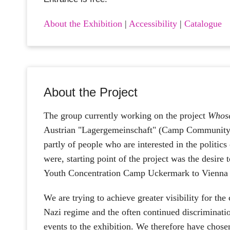
About the Exhibition
|
Accessibility
|
Catalogue
About the Project
The group currently working on the project
Whose
Austrian "Lagergemeinschaft" (Camp Community
partly of people who are interested in the politic
were, starting point of the project was the desire 
Youth Concentration Camp Uckermark to Vienna fo
We are trying to achieve greater visibility for th
Nazi regime and the often continued discriminat
events to the exhibition. We therefore have chos