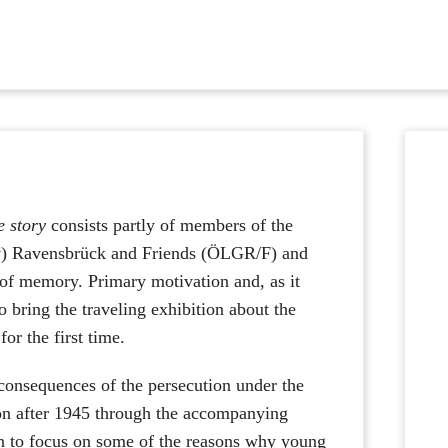
Wh
stor
auf
 story
consists partly of members of the
Fac
) Ravensbrück and Friends (ÖLGR/F) and
s of memory. Primary motivation and, as it
to bring the traveling exhibition about the
r the first time.
e consequences of the persecution under the
ion after 1945 through the accompanying
en to focus on some of the reasons why young