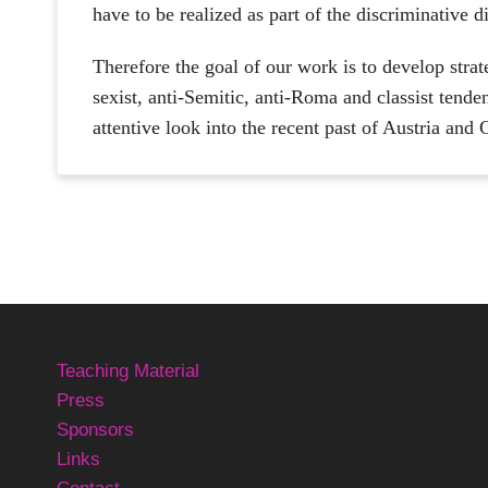
have to be realized as part of the discriminative 
Therefore the goal of our work is to develop strat
sexist, anti-Semitic, anti-Roma and classist tenden
attentive look into the recent past of Austria and
Teaching Material
Press
Sponsors
Links