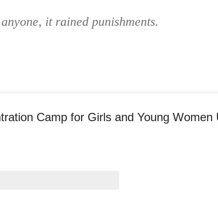
 anyone, it rained punishments.
entration Camp for Girls and Young Women