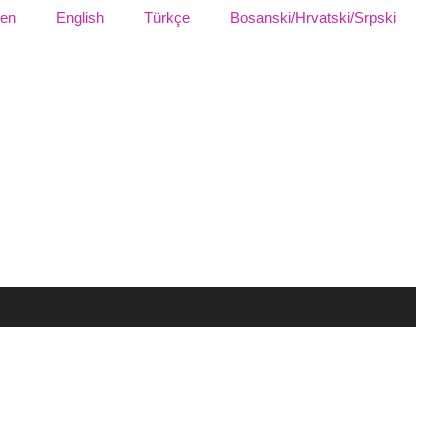
sen
English
Türkçe
Bosanski/Hrvatski/Srpski