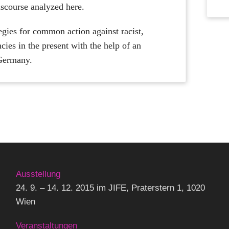
discourse analyzed here.
egies for common action against racist,
cies in the present with the help of an
 Germany.
Ausstellung
24. 9. – 14. 12. 2015 im JIFE, Praterstern 1, 1020
Wien
Veranstaltungen